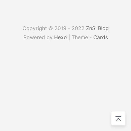
Copyright © 2019 - 2022
ZnS' Blog
Powered by
Hexo
| Theme -
Cards