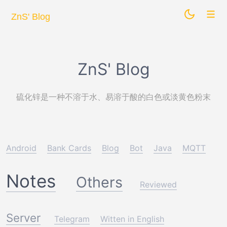
ZnS' Blog
ZnS' Blog
硫化锌是一种不溶于水、易溶于酸的白色或淡黄色粉末
Android
Bank Cards
Blog
Bot
Java
MQTT
Notes
Others
Reviewed
Server
Telegram
Witten in English